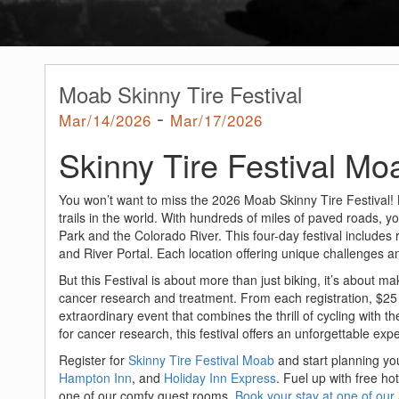
Moab Skinny Tire Festival
-
Mar/14/2026
Mar/17/2026
Skinny Tire Festival Mo
You won’t want to miss the 2026 Moab Skinny Tire Festival!
trails in the world. With hundreds of miles of paved roads, 
Park and the Colorado River. This four-day festival includes
and River Portal. Each location offering unique challenges a
But this Festival is about more than just biking, it’s about m
cancer research and treatment. From each registration, $25 i
extraordinary event that combines the thrill of cycling with 
for cancer research, this festival offers an unforgettable exp
Register for
Skinny Tire Festival Moab
and start planning yo
Hampton Inn
, and
Holiday Inn Express
. Fuel up with free ho
one of our comfy guest rooms.
Book your stay at one of ou