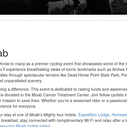
ab
 Know to many as a premier cycling event that showcases some of the t
you’ll experience breathtaking views of iconic landmarks such as Arches 
 rides through spectacular terrains like Dead Horse Point State Park, P
nd unparalleled scenery.
aking a difference. This event is dedicated to raising funds and awarenes
s donated to the Moab Cancer Treatment Center. Join fellow cyclists in
the mission to save lives. Whether you’re a seasoned rider or a passion
erience for everyone.
ur stay at one of Moab’s Mighty four hotels-
Expedition Lodge
,
Homewoo
t breakfast, stay connected with complimentary Wi-Fi and relax after a 
r amazing Moab hotels today!