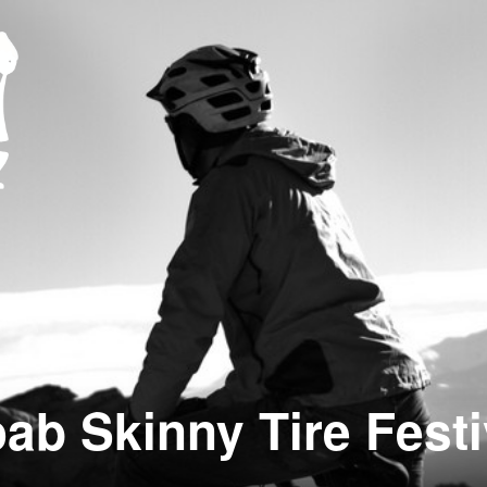
ab Skinny Tire Festi