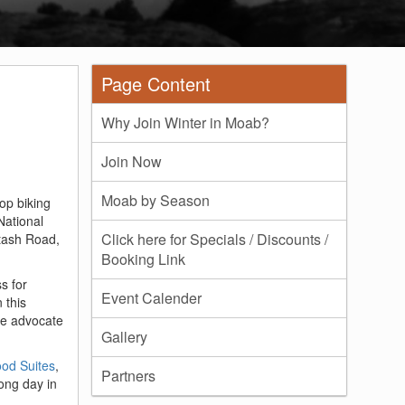
Page Content
Why Join Winter in Moab?
Join Now
Moab by Season
op biking
National
Click here for Specials / Discounts /
otash Road,
Booking Link
s for
Event Calender
 this
ate advocate
Gallery
d Suites
,
Partners
long day in