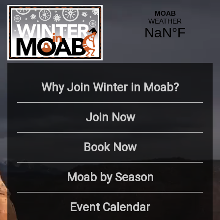
Why Join Winter in Moab?
Join Now
Book Now
Moab by Season
Event Calendar