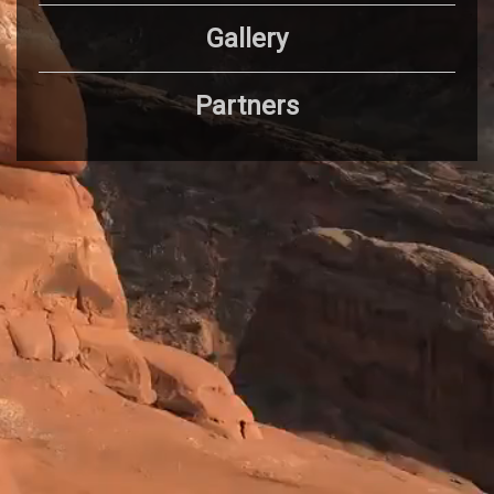
Gallery
Partners