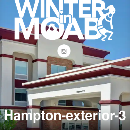
Hampton-exterior-3