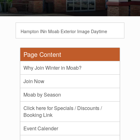
Hampton INn Moab Exterior Image Daytime
Page Content
Why Join Winter in Moab?
Join Now
Moab by Season
Click here for Specials / Discounts /
Booking Link
Event Calender