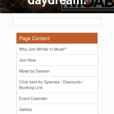
Page Content
Why Join Winter in Moab?
Join Now
Moab by Season
Click here for Specials / Discounts /
Booking Link
Event Calender
Gallery