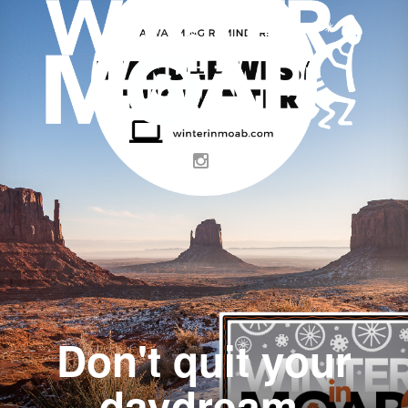
Don't quit your
daydream.