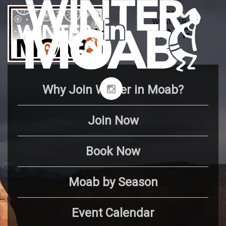
Why Join Winter in Moab?
Join Now
Book Now
Moab by Season
Event Calendar