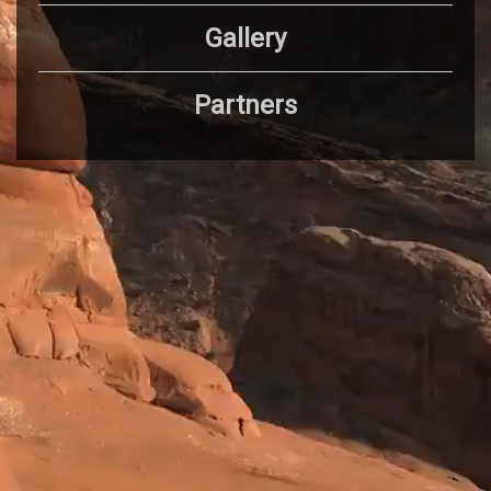
Gallery
Partners