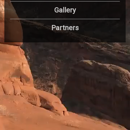
Gallery
Partners