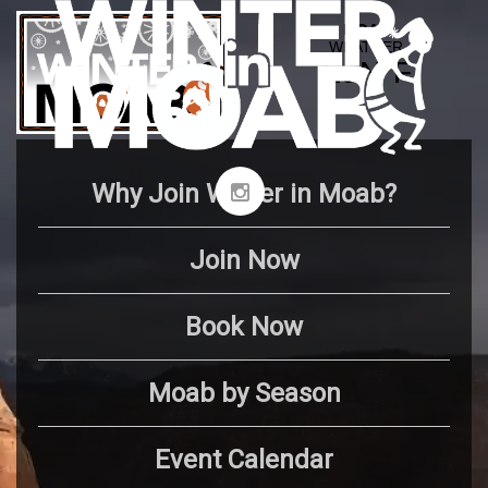
Why Join Winter in Moab?
Join Now
Book Now
Moab by Season
Event Calendar