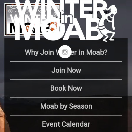
Why Join Winter in Moab?
Join Now
Book Now
Moab by Season
Event Calendar