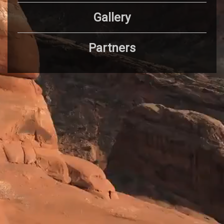
Gallery
Partners