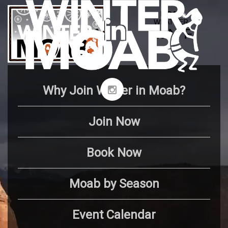
Why Join Winter in Moab?
Join Now
Book Now
Moab by Season
Event Calendar