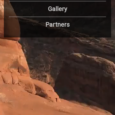
Gallery
Partners