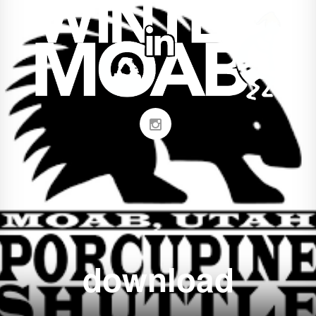
download