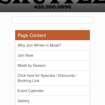
Page Content
Why Join Winter in Moab?
Join Now
Moab by Season
Click here for Specials / Discounts /
Booking Link
Event Calender
Gallery