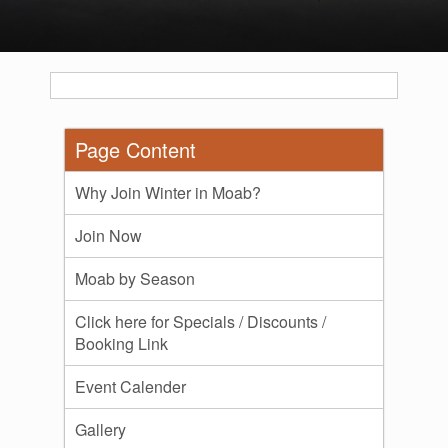
Page Content
Why Join Winter in Moab?
Join Now
Moab by Season
Click here for Specials / Discounts /
Booking Link
Event Calender
Gallery