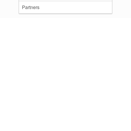
Partners