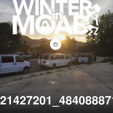
21427201_48408887