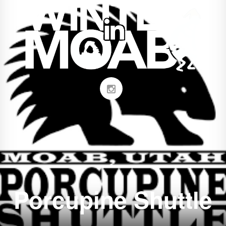
Porcupine Shuttle