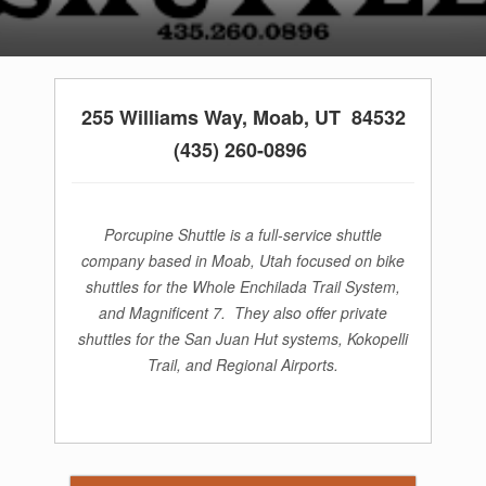
255 Williams Way,
Moab, UT 84532
(435) 260-0896
Porcupine Shuttle is a full-service shuttle
company based in Moab, Utah focused on bike
shuttles for the Whole Enchilada Trail System,
and Magnificent 7. They also offer private
shuttles for the San Juan Hut systems, Kokopelli
Trail, and Regional Airports.