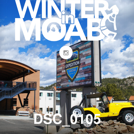
DSC_0105