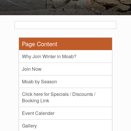
Page Content
Why Join Winter in Moab?
Join Now
Moab by Season
Click here for Specials / Discounts /
Booking Link
Event Calender
Gallery