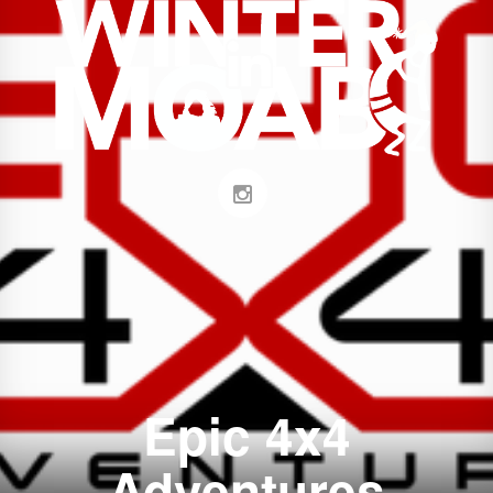
Epic 4x4
Adventures