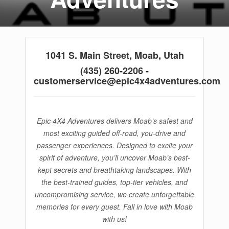
1041 S. Main Street, Moab, Utah
(435) 260-2206 -
customerservice@epic4x4adventures.com
Epic 4X4 Adventures delivers Moab’s safest and
most exciting guided off-road, you-drive and
passenger experiences. Designed to excite your
spirit of adventure, you’ll uncover Moab’s best-
kept secrets and breathtaking landscapes. With
the best-trained guides, top-tier vehicles, and
uncompromising service, we create unforgettable
memories for every guest. Fall in love with Moab
with us!