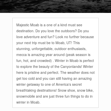
Majestic Moab is a one of a kind must see
destination. Do you love the outdoors? Do you
love adventure and fun? Look no further because
your next trip must be to Moab, UT! This
stunning, unforgettable, outdoor enthusiasts,
mecca is amazing year around (peak season is
fun, hot, and crowded) . Winter in Moab is perfect
to explore the beauty of the Canyonlands! Winter
here is pristine and perfect. The weather does not
get too cold and you can still having an amazing
winter getaway to one of America's secret
breathtaking destinations! Snow shoe, snow bike,
snowmobile and are just three fun things to do in
winter in Moab.