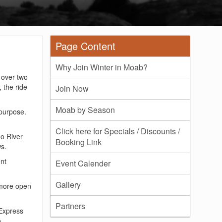
Page Content
Why Join Winter in Moab?
r over two
 the ride
Join Now
Moab by Season
 purpose.
Click here for Specials / Discounts /
o River
Booking Link
ws.
ent
Event Calender
Gallery
 more open
Partners
Express
o