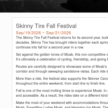
Skinny Tire Fall Festival
-
Sep/19/2026
Sep/21/2026
The Skinny Tire Fall Festival returns for its second year, bu
decades, Skinny Tire has brought riders together each sprin
continues into fall for a second year in a row.
Set against the golden tones of Moab, this non-competitive 
It’s ultimately a celebration of cycling, friendship, and giving
Routes are carefully designed to showcase some of Moab’s 
corridor and through sweeping sandstone vistas. Each ride is f
More than a ride, the festival also supports the Skinner Canc
throughout the entire weekend, from start line to finish line.
Fall is one of the most inviting times to experience Moab. I
and accessible. As a result, the rides take on a different kind 
Make the most of your weekend with accommodations throu
Moab, Expedition Lodge Moab, and Hampton Inn Moab. These 