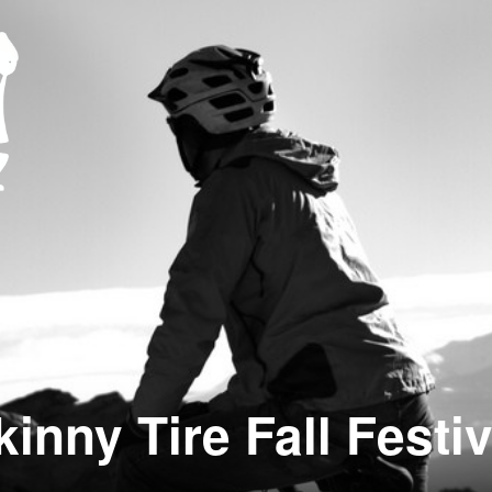
kinny Tire Fall Festiv