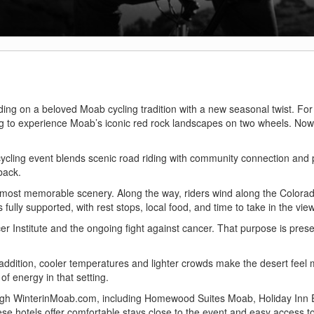
ilding on a beloved Moab cycling tradition with a new seasonal twist. Fo
g to experience Moab’s iconic red rock landscapes on two wheels. Now,
cycling event blends scenic road riding with community connection and
 back.
most memorable scenery. Along the way, riders wind along the Colorad
ully supported, with rest stops, local food, and time to take in the vie
er Institute and the ongoing fight against cancer. That purpose is pres
n addition, cooler temperatures and lighter crowds make the desert feel
of energy in that setting.
gh WinterinMoab.com, including Homewood Suites Moab, Holiday Inn 
hotels offer comfortable stays close to the event and easy access t