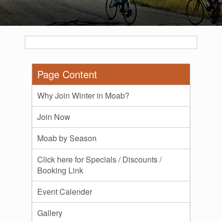
Page Content
Why Join Winter in Moab?
Join Now
Moab by Season
Click here for Specials / Discounts /
Booking Link
Event Calender
Gallery