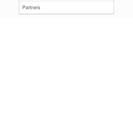
Partners