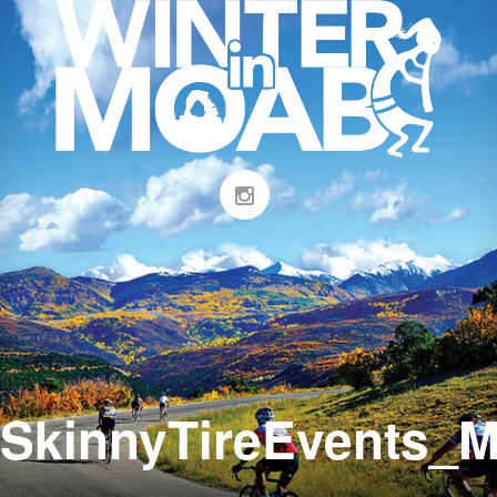
SkinnyTireEvents_