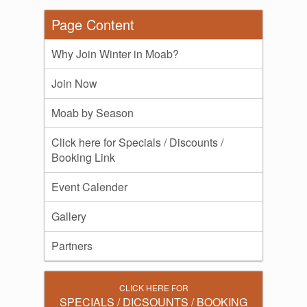
Page Content
Why Join Winter in Moab?
Join Now
Moab by Season
Click here for Specials / Discounts /
Booking Link
Event Calender
Gallery
Partners
CLICK HERE FOR
SPECIALS / DICSOUNTS / BOOKING