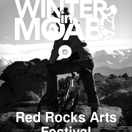
Red Rocks Arts
Festival