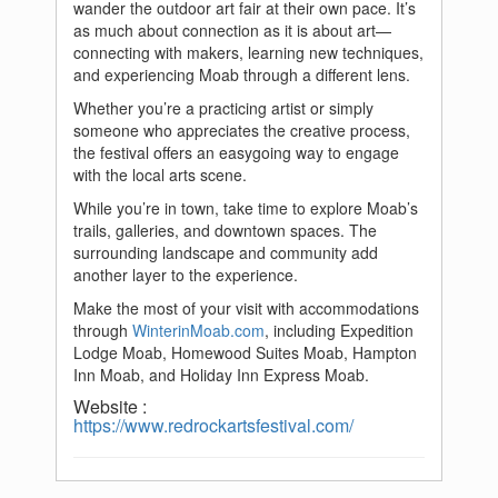
wander the outdoor art fair at their own pace. It’s
as much about connection as it is about art—
connecting with makers, learning new techniques,
and experiencing Moab through a different lens.
Whether you’re a practicing artist or simply
someone who appreciates the creative process,
the festival offers an easygoing way to engage
with the local arts scene.
While you’re in town, take time to explore Moab’s
trails, galleries, and downtown spaces. The
surrounding landscape and community add
another layer to the experience.
Make the most of your visit with accommodations
through
WinterinMoab.com
, including Expedition
Lodge Moab, Homewood Suites Moab, Hampton
Inn Moab, and Holiday Inn Express Moab.
Website :
https://www.redrockartsfestival.com/