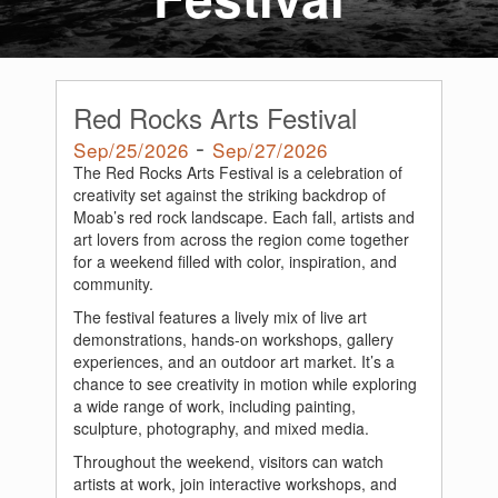
Red Rocks Arts Festival
-
Sep/25/2026
Sep/27/2026
The Red Rocks Arts Festival is a celebration of
creativity set against the striking backdrop of
Moab’s red rock landscape. Each fall, artists and
art lovers from across the region come together
for a weekend filled with color, inspiration, and
community.
The festival features a lively mix of live art
demonstrations, hands-on workshops, gallery
experiences, and an outdoor art market. It’s a
chance to see creativity in motion while exploring
a wide range of work, including painting,
sculpture, photography, and mixed media.
Throughout the weekend, visitors can watch
artists at work, join interactive workshops, and