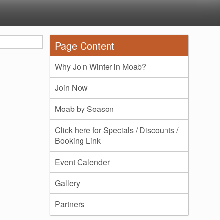
Page Content
Why Join Winter in Moab?
Join Now
Moab by Season
Click here for Specials / Discounts /
Booking Link
Event Calender
Gallery
Partners