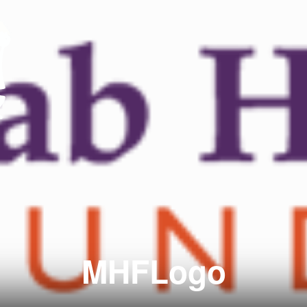
MHFLogo