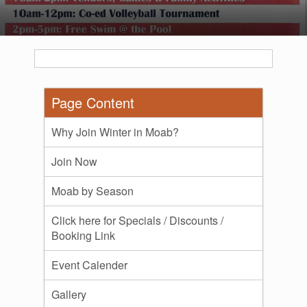
Page Content
Why Join Winter in Moab?
Join Now
Moab by Season
Click here for Specials / Discounts /
Booking Link
Event Calender
Gallery