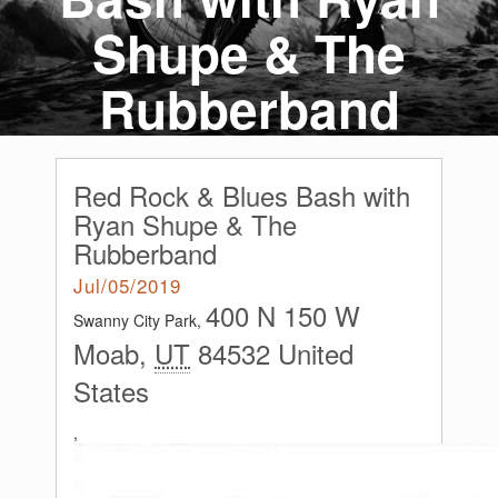
Shupe & The
Rubberband
Red Rock & Blues Bash with
Ryan Shupe & The
Rubberband
Jul/05/2019
400 N 150 W
Swanny City Park,
Moab
,
UT
84532
United
States
,