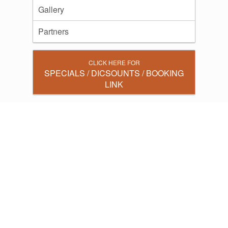
Gallery
Partners
CLICK HERE FOR
SPECIALS / DICSOUNTS / BOOKING
LINK