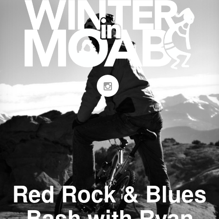
Red Rock & Blues
Bash with Ryan