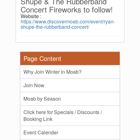
Shupe & The Rubberband
Concert Fireworks to follow!
Website :
https://www.discovermoab.com/event/ryan-
shupe-the-rubberband-concert/
Page Content
Why Join Winter in Moab?
Join Now
Moab by Season
Click here for Specials / Discounts /
Booking Link
Event Calender