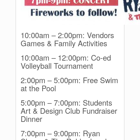
10:00am – 2:00pm: Vendors
Games & Family Activities
10:00am – 12:00pm: Co-ed
Volleyball Tournament
2:00pm – 5:00pm: Free Swim
at the Pool
5:00pm – 7:00pm: Students
Art & Design Club Fundraiser
Dinner
7:00pm – 9:00pm: Ryan