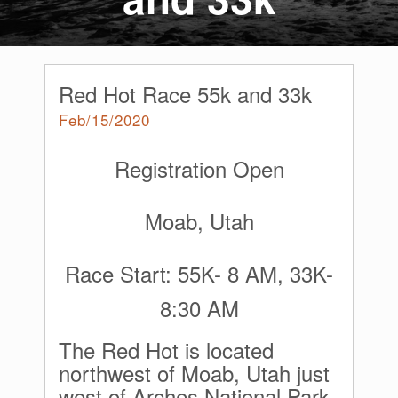
Red Hot Race 55k and 33k
Feb/15/2020
Registration Open
Moab, Utah
Race Start: 55K- 8 AM, 33K-
8:30 AM
The Red Hot is located
northwest of Moab, Utah just
west of Arches National Park.