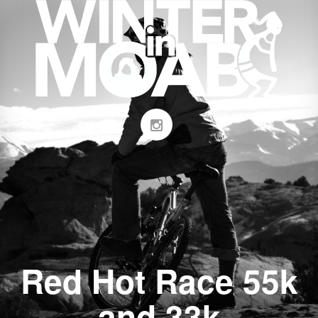
Red Hot Race 55k
and 33k