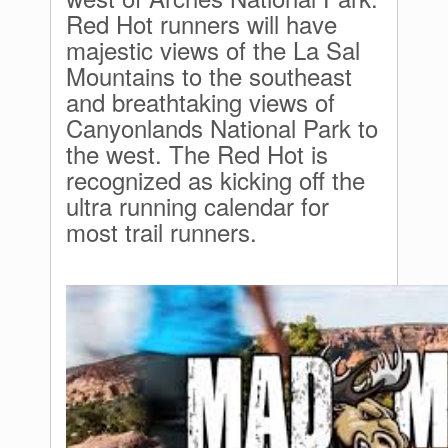
Red Hot runners will have
majestic views of the La Sal
Mountains to the southeast
and breathtaking views of
Canyonlands National Park to
the west. The Red Hot is
recognized as kicking off the
ultra running calendar for
most trail runners.