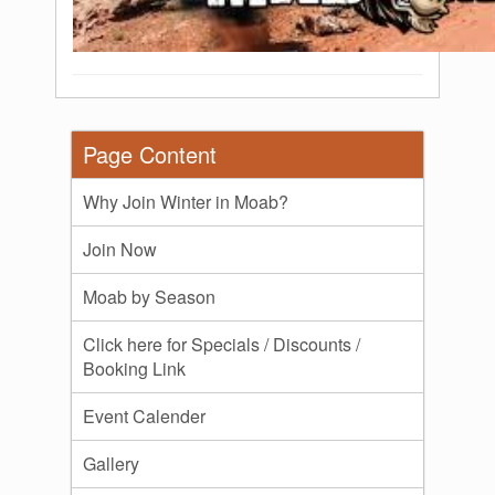
Page Content
Why Join Winter in Moab?
Join Now
Moab by Season
Click here for Specials / Discounts /
Booking Link
Event Calender
Gallery