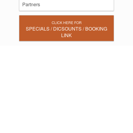
Partners
CLICK HERE FOR
SPECIALS / DICSOUNTS / BOOKING
LINK