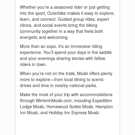
Whether you’re a seasoned rider or just getting
into the sport, Outerbike makes it easy to explore,
learn, and connect. Guided group rides, expert
clinics, and social events bring the biking
community together in a way that feels both
energetic and welcoming.
More than an expo, it’s an immersive riding
experience. You’ll spend your days in the saddle
and your evenings sharing stories with fellow
riders in town.
When you’re not on the trails, Moab offers plenty
more to explore—from local dining to scenic
drives and time in nearby national parks.
Make the most of your trip with accommodations
through WinterinMoab.com, including Expedition
Lodge Moab, Homewood Suites Moab, Hampton
Inn Moab, and Holiday Inn Express Moab.