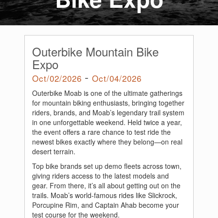
Outerbike Mountain Bike
Expo
-
Oct/02/2026
Oct/04/2026
Outerbike Moab is one of the ultimate gatherings
for mountain biking enthusiasts, bringing together
riders, brands, and Moab’s legendary trail system
in one unforgettable weekend. Held twice a year,
the event offers a rare chance to test ride the
newest bikes exactly where they belong—on real
desert terrain.
Top bike brands set up demo fleets across town,
giving riders access to the latest models and
gear. From there, it’s all about getting out on the
trails. Moab’s world-famous rides like Slickrock,
Porcupine Rim, and Captain Ahab become your
test course for the weekend.