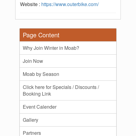
Website :
https://www.outerbike.com/
Page Content
Why Join Winter in Moab?
Join Now
Moab by Season
Click here for Specials / Discounts /
Booking Link
Event Calender
Gallery
Partners