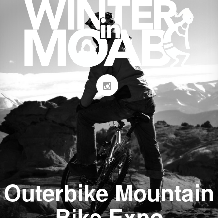
Outerbike Mountain
Bike Expo