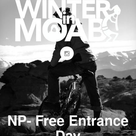
NP- Free Entrance
Day