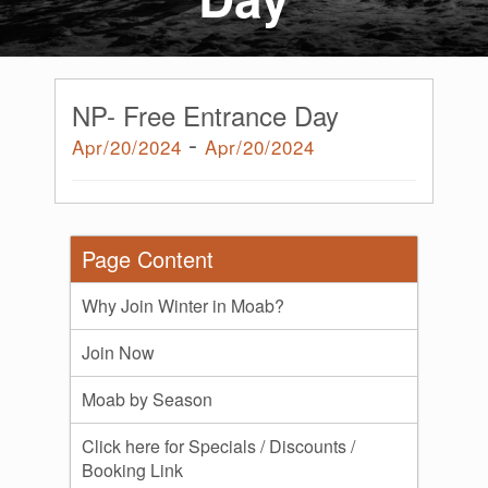
NP- Free Entrance Day
-
Apr/20/2024
Apr/20/2024
Page Content
Why Join Winter in Moab?
Join Now
Moab by Season
Click here for Specials / Discounts /
Booking Link