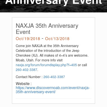
NAXJA 35th Anniversary
Event
-
Oct/19/2018
Oct/13/2018
Come join NAXJA at the 35th Anniversary
Celebration of the introduction of the Jeep
Cherokee (XJ). All makes of 4×4’s are welcome.
Moab, Utah. For more info visit
naxja.org/forum/forumdisplay.php?f=405
or call
260-402-3387
.
Contact Number :
260-402-3387
Website :
https://www.discovermoab.com/event/naxja-
35th-anniversary-event/