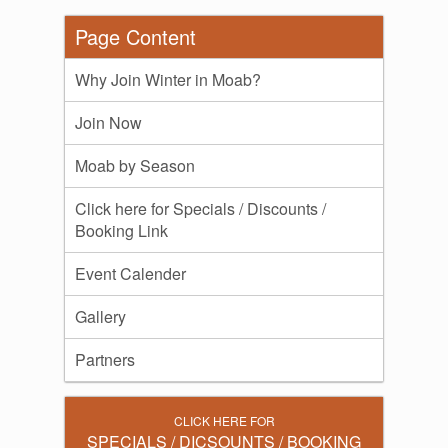
Page Content
Why Join Winter in Moab?
Join Now
Moab by Season
Click here for Specials / Discounts /
Booking Link
Event Calender
Gallery
Partners
CLICK HERE FOR
SPECIALS / DICSOUNTS / BOOKING