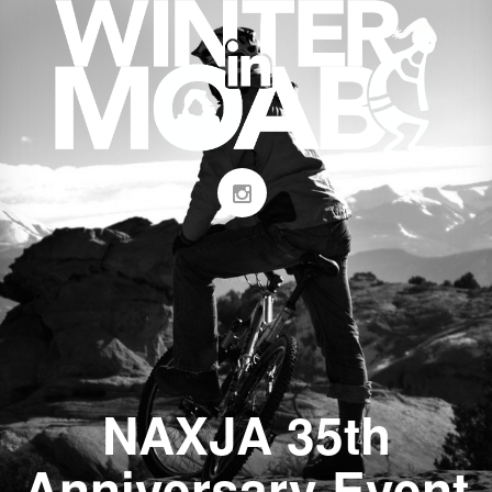
NAXJA 35th
Anniversary Event