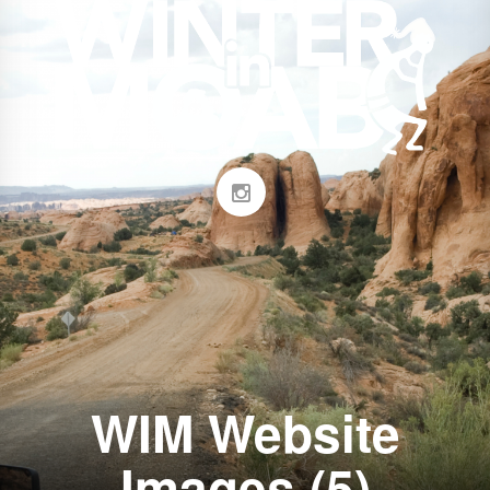
WIM Website
Images (5)