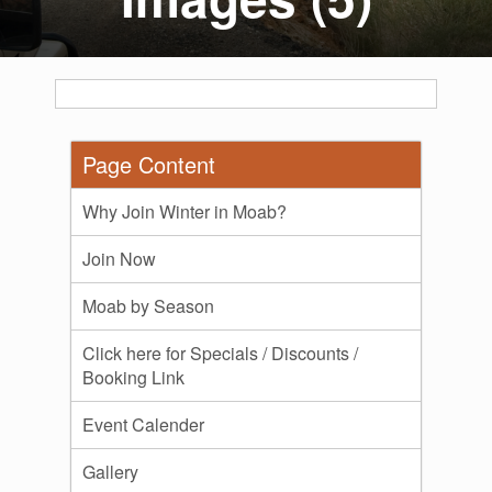
Page Content
Why Join Winter in Moab?
Join Now
Moab by Season
Click here for Specials / Discounts /
Booking Link
Event Calender
Gallery