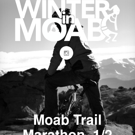
Moab Trail
Marathon, 1/2