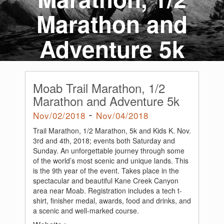
Marathon and
Adventure 5k
Moab Trail Marathon, 1/2
Marathon and Adventure 5k
-
Nov/02/2018
Nov/04/2018
Trail Marathon, 1/2 Marathon, 5k and Kids K. Nov.
3rd and 4th, 2018; events both Saturday and
Sunday. An unforgettable journey through some
of the world’s most scenic and unique lands. This
is the 9th year of the event. Takes place in the
spectacular and beautiful Kane Creek Canyon
area near Moab. Registration includes a tech t-
shirt, finisher medal, awards, food and drinks, and
a scenic and well-marked course.