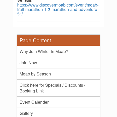
Website :
https://www.discovermoab.com/event/moab-
trail-marathon-1-2-marathon-and-adventure-
5k/
Page Content
Why Join Winter in Moab?
Join Now
Moab by Season
Click here for Specials / Discounts /
Booking Link
Event Calender
Gallery