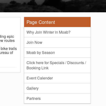
Page Content
Why Join Winter in Moab?
ding epic
ew routes
Join Now
bike trails
ureau of
Moab by Season
Click here for Specials / Discounts /
Booking Link
Event Calender
Gallery
Partners