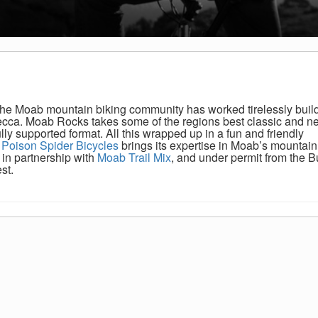
 the Moab mountain biking community has worked tirelessly buil
Mecca. Moab Rocks takes some of the regions best classic and n
ly supported format. All this wrapped up in a fun and friendly
.
Poison Spider Bicycles
brings its expertise in Moab’s mountain 
in partnership with
Moab Trail Mix
, and under permit from the B
st.