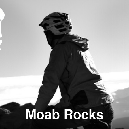
Moab Rocks