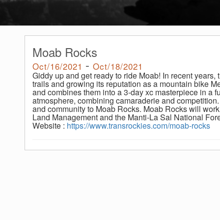
Moab Rocks
-
Oct/16/2021
Oct/18/2021
Giddy up and get ready to ride Moab! In recent years,
trails and growing its reputation as a mountain bike 
and combines them into a 3-day xc masterpiece in a ful
atmosphere, combining camaraderie and competition
and community to Moab Rocks. Moab Rocks will work 
Land Management and the Manti-La Sal National Fore
Website :
https://www.transrockies.com/moab-rocks