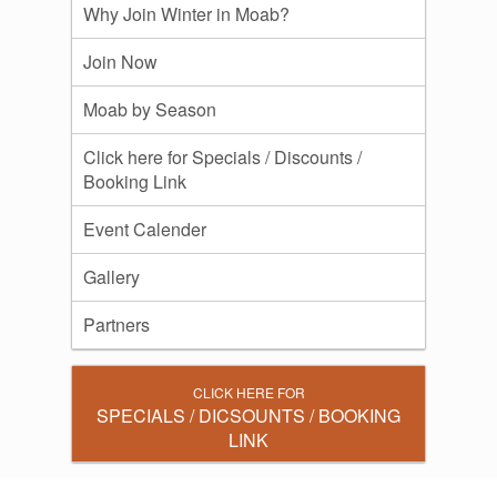
Why Join Winter in Moab?
Join Now
Moab by Season
Click here for Specials / Discounts /
Booking Link
Event Calender
Gallery
Partners
CLICK HERE FOR
SPECIALS / DICSOUNTS / BOOKING
LINK