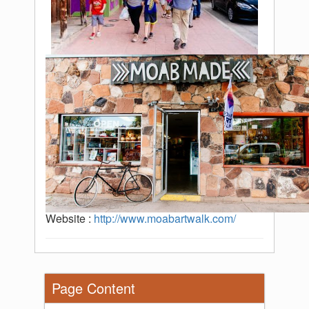
Website :
http://www.moabartwalk.com/
Page Content