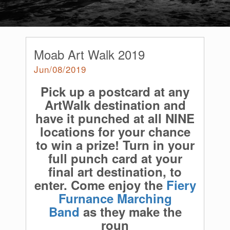
Moab Art Walk 2019
Jun/08/2019
Pick up a postcard at any
ArtWalk destination and
have it punched at all NINE
locations for your chance
to win a prize! Turn in your
full punch card at your
final art destination, to
enter. Come enjoy the
Fiery
Furnance Marching
Band
as they make the
roun