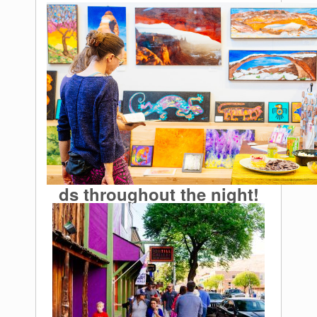
ds throughout the night!