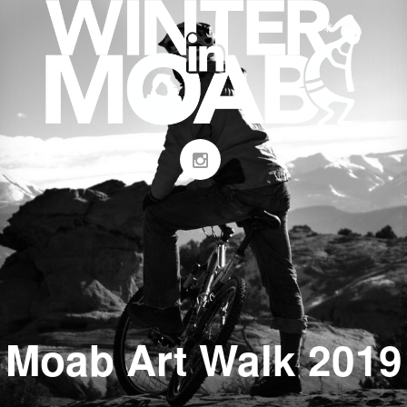
Moab Art Walk 2019