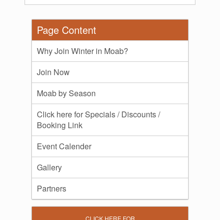
Page Content
Why Join Winter in Moab?
Join Now
Moab by Season
Click here for Specials / Discounts /
Booking Link
Event Calender
Gallery
Partners
CLICK HERE FOR