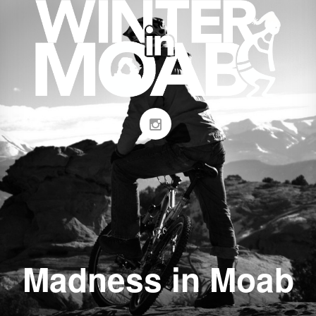
Madness in Moab