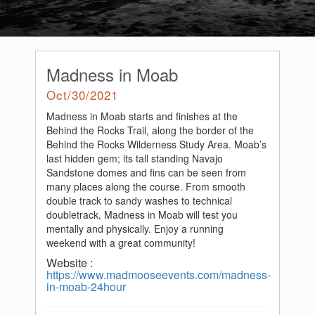
Madness in Moab
Oct/30/2021
Madness in Moab starts and finishes at the
Behind the Rocks Trail, along the border of the
Behind the Rocks Wilderness Study Area. Moab’s
last hidden gem; its tall standing Navajo
Sandstone domes and fins can be seen from
many places along the course. From smooth
double track to sandy washes to technical
doubletrack, Madness in Moab will test you
mentally and physically. Enjoy a running
weekend with a great community!
Website :
https://www.madmooseevents.com/madness-
in-moab-24hour