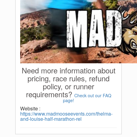
Need more information about
pricing, race rules, refund
policy, or runner
requirements?
Check out our FAQ
page!
Website :
https://www.madmooseevents.com/thelma-
and-louise-half-marathon-rel