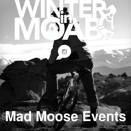
Mad Moose Events