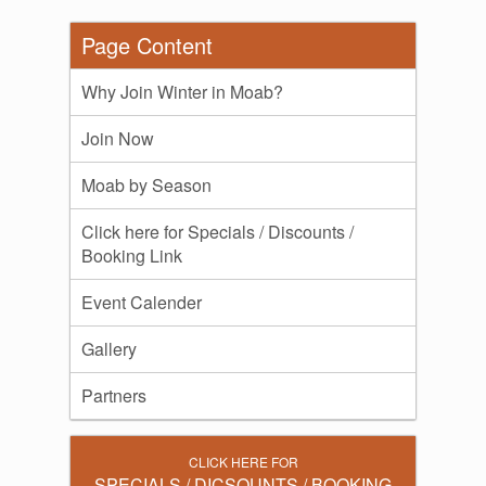
Page Content
Why Join Winter in Moab?
Join Now
Moab by Season
Click here for Specials / Discounts /
Booking Link
Event Calender
Gallery
Partners
CLICK HERE FOR
SPECIALS / DICSOUNTS / BOOKING