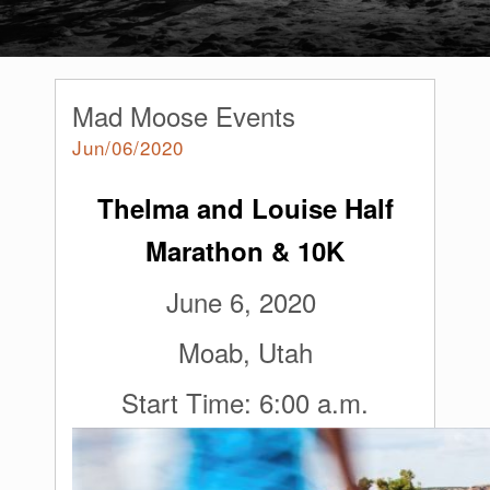
Mad Moose Events
Jun/06/2020
Thelma and Louise Half
Marathon & 10K
June 6, 2020
Moab, Utah
Start Time: 6:00 a.m.