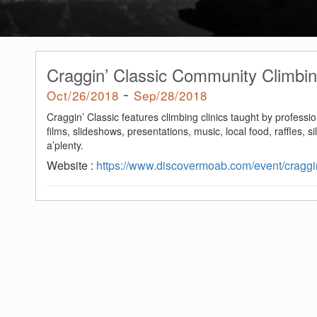
Craggin’ Classic Community Climbin
-
Oct/26/2018
Sep/28/2018
Craggin’ Classic features climbing clinics taught by professio
films, slideshows, presentations, music, local food, raffles, s
a’plenty.
Website :
https://www.discovermoab.com/event/craggin