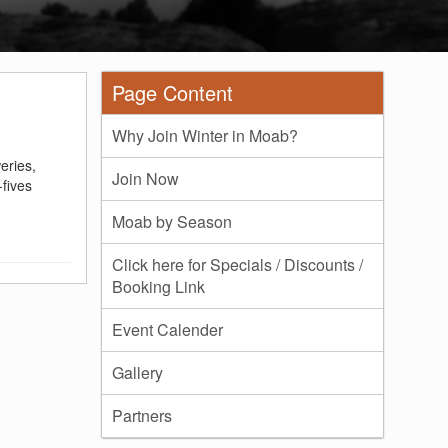
Page Content
Why Join Winter in Moab?
eries,
Join Now
-fives
Moab by Season
Click here for Specials / Discounts /
Booking Link
Event Calender
Gallery
Partners