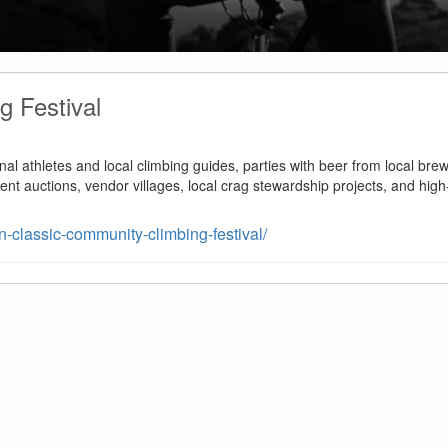
g Festival
nal athletes and local climbing guides, parties with beer from local brew
ilent auctions, vendor villages, local crag stewardship projects, and high
-classic-community-climbing-festival/