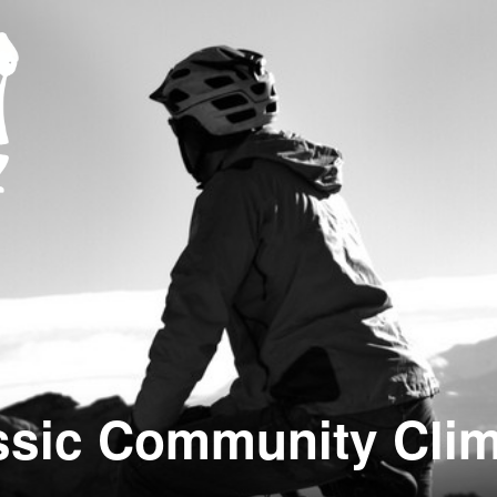
ssic Community Clim