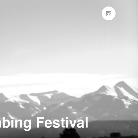
bing Festival