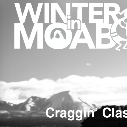
Craggin’ Cla