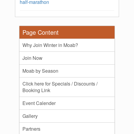
half-marathon
Page Content
Why Join Winter in Moab?
Join Now
Moab by Season
Click here for Specials / Discounts /
Booking Link
Event Calender
Gallery
Partners