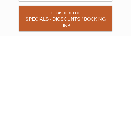
CLICK HERE FOR
SPECIALS / DICSOUNTS / BOOKING
LINK