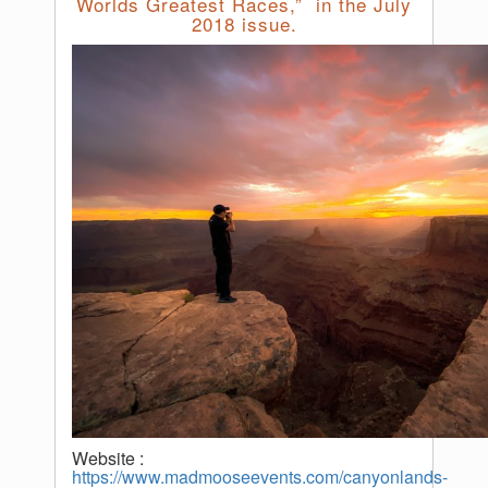
Worlds Greatest Races,” in the July
2018 issue.
Website :
https://www.madmooseevents.com/canyonlands-