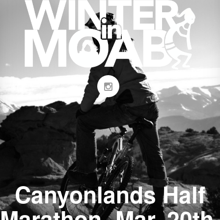
Canyonlands Half
Marathon- Mar. 20th,