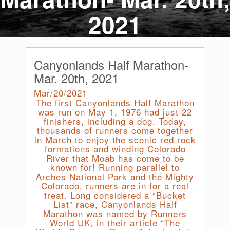
2021
Canyonlands Half Marathon-
Mar. 20th, 2021
Mar/20/2021
The first Canyonlands Half Marathon
was run on May 1, 1976 had just 22
finishers, including a dog. Today,
thousands of runners come together
in March to enjoy the scenic red rock
formations and winding Colorado
River that Moab has come to be
known for! Running parallel to
Arches National Park and the Mighty
Colorado, runners are in for a real
treat. Long considered a “Bucket
List” race, Canyonlands Half
Marathon was named by Runners
World UK, in their article “The