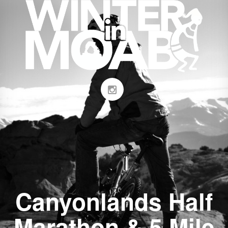
Canyonlands Half
Marathon & 5 Mile