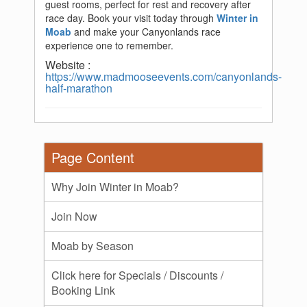
guest rooms, perfect for rest and recovery after
race day. Book your visit today through
Winter in
Moab
and make your Canyonlands race
experience one to remember.
Website :
https://www.madmooseevents.com/canyonlands-
half-marathon
Page Content
Why Join Winter in Moab?
Join Now
Moab by Season
Click here for Specials / Discounts /
Booking Link