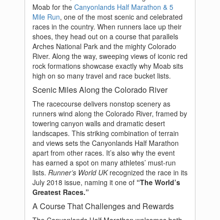
Moab for the
Canyonlands Half Marathon & 5
Mile Run
, one of the most scenic and celebrated
races in the country. When runners lace up their
shoes, they head out on a course that parallels
Arches National Park and the mighty Colorado
River. Along the way, sweeping views of iconic red
rock formations showcase exactly why Moab sits
high on so many travel and race bucket lists.
Scenic Miles Along the Colorado River
The racecourse delivers nonstop scenery as
runners wind along the Colorado River, framed by
towering canyon walls and dramatic desert
landscapes. This striking combination of terrain
and views sets the Canyonlands Half Marathon
apart from other races. It’s also why the event
has earned a spot on many athletes’ must-run
lists.
Runner’s World UK
recognized the race in its
July 2018 issue, naming it one of
“The World’s
Greatest Races.”
A Course That Challenges and Rewards