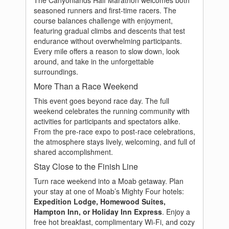
The Canyonlands Half Marathon welcomes both
seasoned runners and first-time racers. The
course balances challenge with enjoyment,
featuring gradual climbs and descents that test
endurance without overwhelming participants.
Every mile offers a reason to slow down, look
around, and take in the unforgettable
surroundings.
More Than a Race Weekend
This event goes beyond race day. The full
weekend celebrates the running community with
activities for participants and spectators alike.
From the pre-race expo to post-race celebrations,
the atmosphere stays lively, welcoming, and full of
shared accomplishment.
Stay Close to the Finish Line
Turn race weekend into a Moab getaway. Plan
your stay at one of Moab’s Mighty Four hotels:
Expedition Lodge, Homewood Suites,
Hampton Inn, or Holiday Inn Express
. Enjoy a
free hot breakfast, complimentary Wi-Fi, and cozy