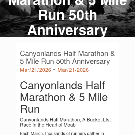
Run 50th
Anniversary
Canyonlands Half Marathon &
5 Mile Run 50th Anniversary
-
Mar/21/2026
Mar/21/2026
Canyonlands Half
Marathon & 5 Mile
Run
Canyonlands Half Marathon, A Bucket-List
Race in the Heart of Moab
Each March, thousands of runners gather in