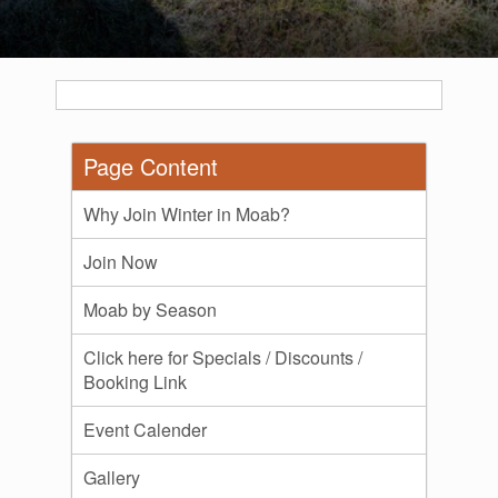
Page Content
Why Join Winter in Moab?
Join Now
Moab by Season
Click here for Specials / Discounts /
Booking Link
Event Calender
Gallery