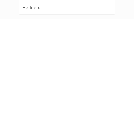
Partners