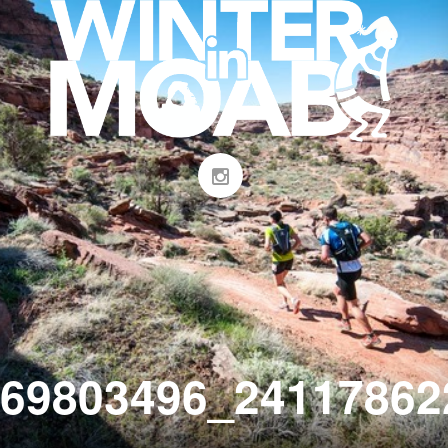
69803496_24117862