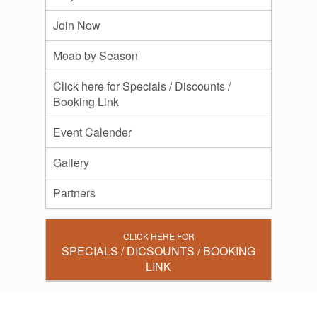
Join Now
Moab by Season
Click here for Specials / Discounts /
Booking Link
Event Calender
Gallery
Partners
CLICK HERE FOR
SPECIALS / DICSOUNTS / BOOKING
LINK