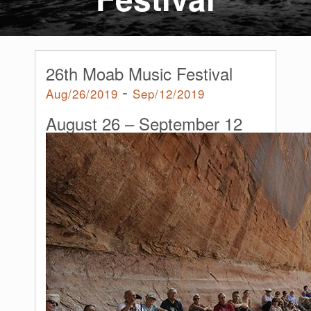
26th Moab Music Festival
-
Aug/26/2019
Sep/12/2019
August 26
–
September 12