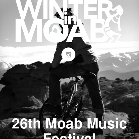
26th Moab Music
Festival