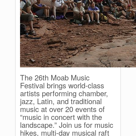
The 26th Moab Music
Festival brings world-class
artists performing chamber,
jazz, Latin, and traditional
music at over 20 events of
“music in concert with the
landscape.” Join us for music
hikes, multi-day musical raft