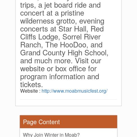
trips, a jet board ride and
concert at a pristine
wilderness grotto, evening
concerts at Star Hall, Red
Cliffs Lodge, Sorrel River
Ranch, The HooDoo, and
Grand County High School,
and much more. Visit our
website or box office for
program information and
tickets.
Website :
http://www.moabmusicfest.org/
Page Content
Why Join Winter in Moab?