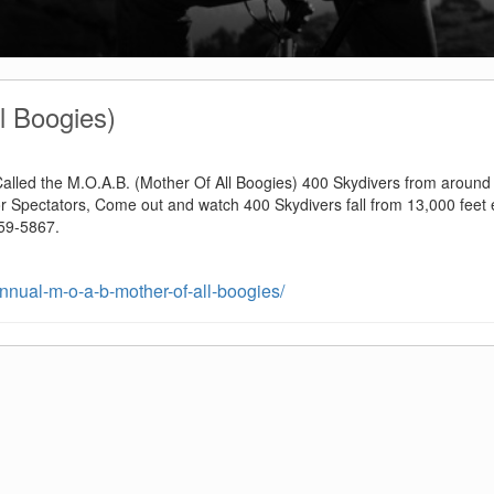
l Boogies)
 Called the M.O.A.B. (Mother Of All Boogies) 400 Skydivers from around
or Spectators, Come out and watch 400 Skydivers fall from 13,000 feet 
259-5867.
nual-m-o-a-b-mother-of-all-boogies/