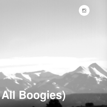
 All Boogies)