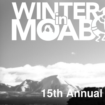
15th Annual 