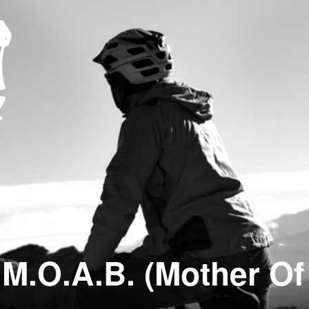
M.O.A.B. (Mother Of