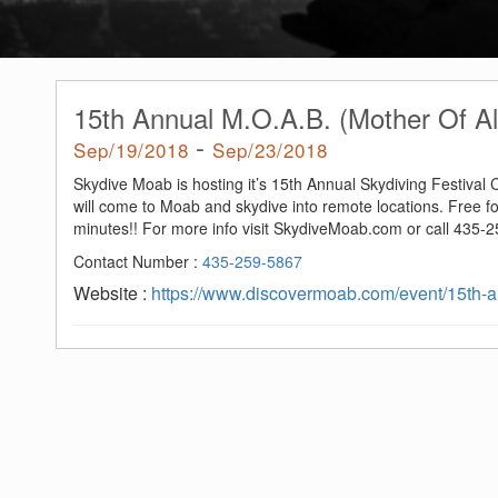
15th Annual M.O.A.B. (Mother Of Al
-
Sep/19/2018
Sep/23/2018
Skydive Moab is hosting it’s 15th Annual Skydiving Festival
will come to Moab and skydive into remote locations. Free f
minutes!! For more info visit SkydiveMoab.com or call 435-
Contact Number :
435-259-5867
Website :
https://www.discovermoab.com/event/15th-an