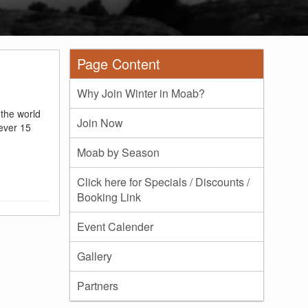
Page Content
Why Join Winter in Moab?
 the world
Join Now
ever 15
Moab by Season
Click here for Specials / Discounts /
Booking Link
Event Calender
Gallery
Partners