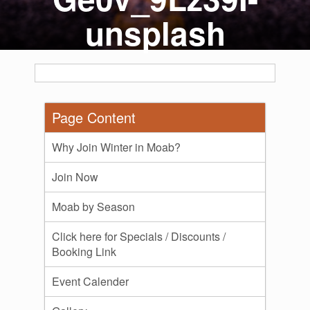
unsplash
Page Content
Why Join Winter in Moab?
Join Now
Moab by Season
Click here for Specials / Discounts /
Booking Link
Event Calender