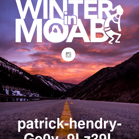
patrick-hendry-
Ge0v_9Lz39I-