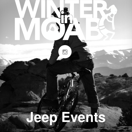
Jeep Events