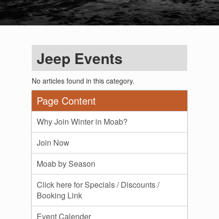
Jeep Events
No articles found in this category.
Page Content
Why Join Winter in Moab?
Join Now
Moab by Season
Click here for Specials / Discounts /
Booking Link
Event Calender